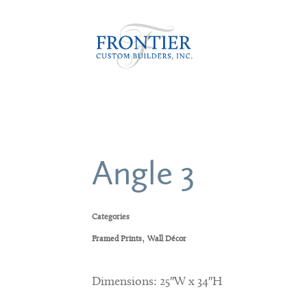
Angle 3
Categories
,
Framed Prints
Wall Décor
Dimensions: 25″W x 34″H