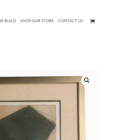
E BUILD
SHOP OUR STORE
CONTACT US