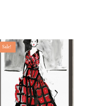
Sale!