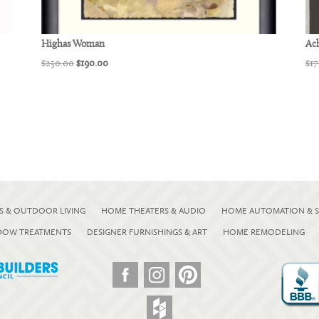
Highas Woman
Ach
Original
Current
$
250.00
$
190.00
$
17
price
price
was:
is:
$250.00.
$190.00.
S & OUTDOOR LIVING
HOME THEATERS & AUDIO
HOME AUTOMATION & S
NDOW TREATMENTS
DESIGNER FURNISHINGS & ART
HOME REMODELING