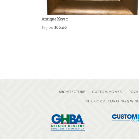
Antique Keys 1
Original
Current
$
85.00
$
60.00
price
price
was:
is:
$85.00.
$60.00.
ARCHITECTURE
CUSTOM HOMES
POOL
INTERIOR DECORATING & WI