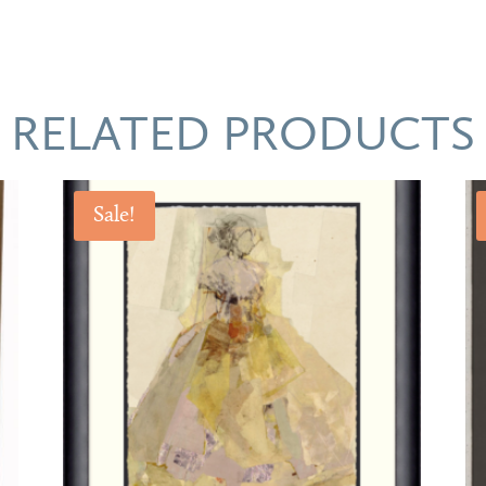
RELATED PRODUCTS
Sale!