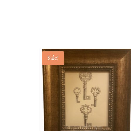
Sale!