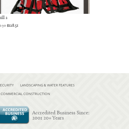
ill 2
Original
Current
1.30
$
128.51
price
price
was:
is:
$171.30.
$128.51.
ECURITY
LANDSCAPING & WATER FEATURES
COMMERCIAL CONSTRUCTION
Accredited Business Since:
2001 20+ Years