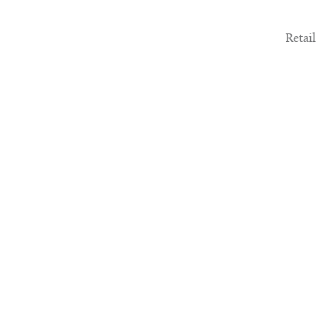
Retail