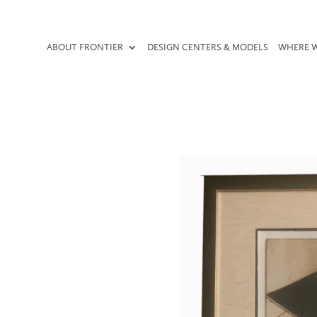
ABOUT FRONTIER
DESIGN CENTERS & MODELS
WHERE W