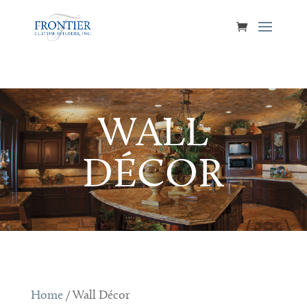
WALL
DÉCOR
Home
/ Wall Décor