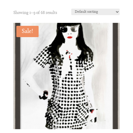
Showing 1–9 of 68 results
Sale!