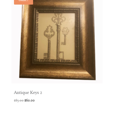
Antique Keys 2
Original
Current
$
85.00
$
60.00
price
price
was:
is: