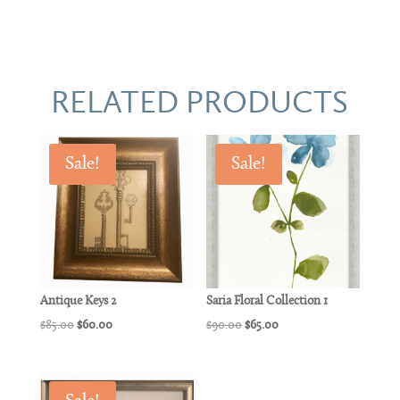
RELATED PRODUCTS
Sale!
Sale!
Antique Keys 2
Saria Floral Collection 1
Original
Current
Original
Current
$
85.00
$
60.00
$
90.00
$
65.00
price
price
price
price
was:
is:
was:
is:
$85.00.
$60.00.
$90.00.
$65.00.