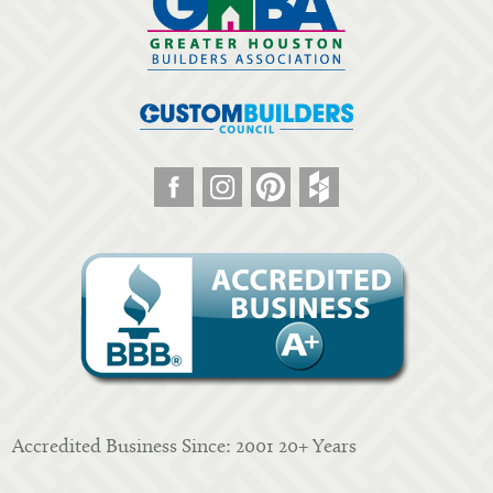
Accredited Business Since: 2001 20+ Years