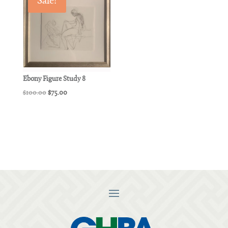
Sale!
Ebony Figure Study 8
Original
Current
$
100.00
$
75.00
price
price
was:
is:
$100.00.
$75.00.