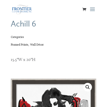
Achill 6
Categories
,
Framed Prints
Wall Décor
15.5″W x 20″H