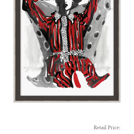
Retail Price: