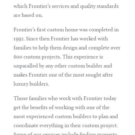
which Frontier’s services and quality standards
are based on.
Frontier’s first custom home was completed in
1992. Since then Frontier has worked with
families to help them design and complete over
600 custom projects. This experience is
unparalled by any other custom builder and
makes Frontier one of the most sought after
luxury builders.
Those families who work with Frontier today
get the benefits of working with one of the
most experienced custom builders to plan and
coordinate everything in their custom project.
Some of our services include finding property,