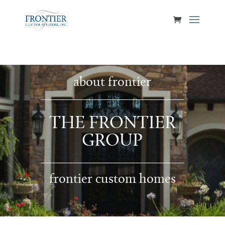
about frontier
THE FRONTIER
GROUP
frontier custom homes