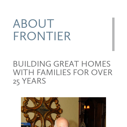
ABOUT
FRONTIER
BUILDING GREAT HOMES
WITH FAMILIES FOR OVER
25 YEARS