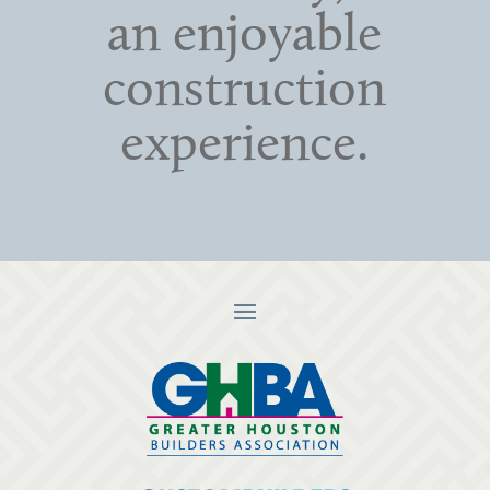
an enjoyable
construction
experience.