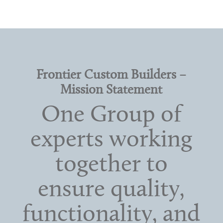
Frontier Custom Builders –
Mission Statement
One Group of
experts working
together to
ensure quality,
functionality, and