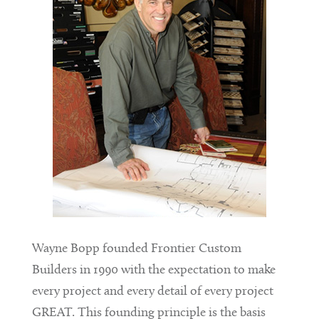
Wayne Bopp founded Frontier Custom
Builders in 1990 with the expectation to make
every project and every detail of every project
GREAT. This founding principle is the basis