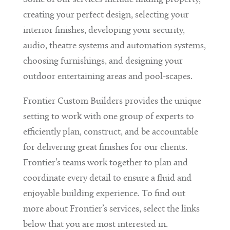
creating your perfect design, selecting your
interior finishes, developing your security,
audio, theatre systems and automation systems,
choosing furnishings, and designing your
outdoor entertaining areas and pool-scapes.
Frontier Custom Builders provides the unique
setting to work with one group of experts to
efficiently plan, construct, and be accountable
for delivering great finishes for our clients.
Frontier’s teams work together to plan and
coordinate every detail to ensure a fluid and
enjoyable building experience. To find out
more about Frontier’s services, select the links
below that you are most interested in.