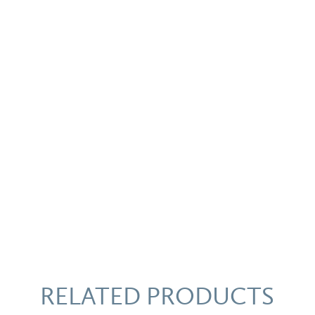
Bowl
quantity
RELATED PRODUCTS