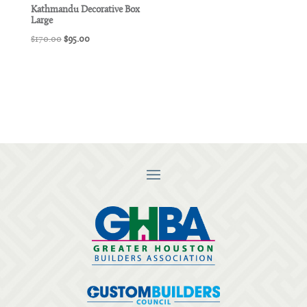
Kathmandu Decorative Box
Large
Original
Current
$
170.00
$
95.00
price
price
was:
is:
$170.00.
$95.00.