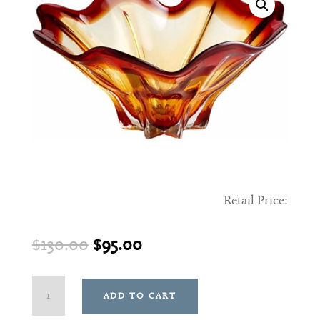
Retail Price:
Original
Current
$
130.00
$
95.00
price
price
was:
is:
Small
ADD TO CART
$130.00.
$95.00.
Caicos