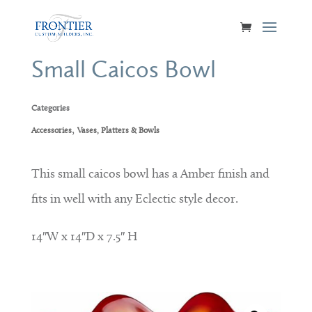
Small Caicos Bowl
Categories
,
Accessories
Vases, Platters & Bowls
This small caicos bowl has a Amber finish and
fits in well with any Eclectic style decor.
14″W x 14″D x 7.5″ H