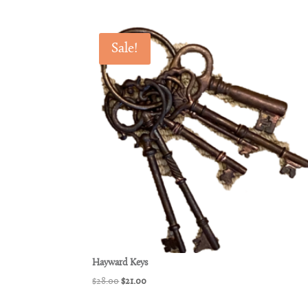
Sale!
Hayward Keys
Original
Current
$
28.00
$
21.00
price
price