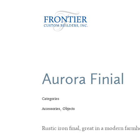
Aurora Finial
Categories
,
Accessories
Objects
Rustic iron final, great in a modern farmh