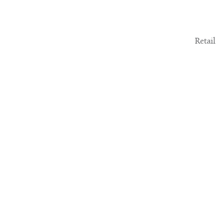
Retail