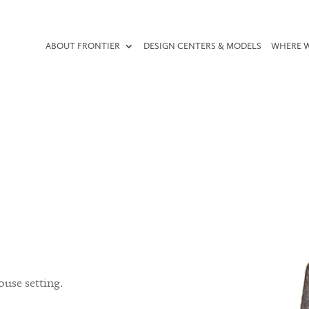
ABOUT FRONTIER
DESIGN CENTERS & MODELS
WHERE W
ouse setting.