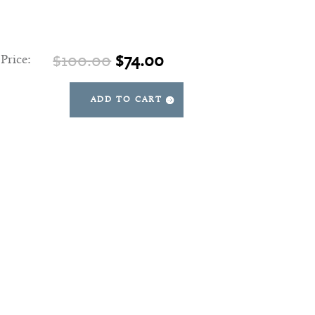
Original
Current
$
100.00
$
74.00
 Price:
price
price
was:
is:
ADD TO CART
Aurora
$100.00.
$74.00.
Finial
quantity