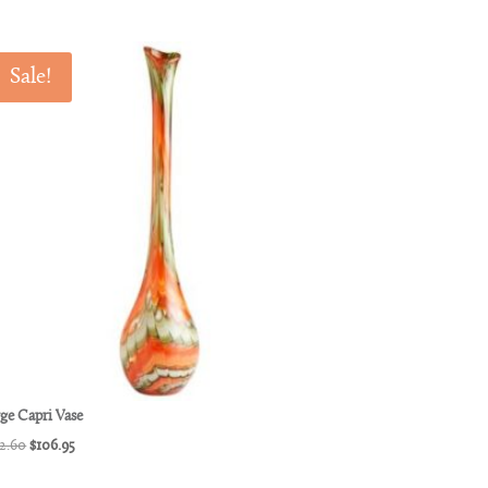
Sale!
ge Capri Vase
Original
Current
2.60
$
106.95
price
price