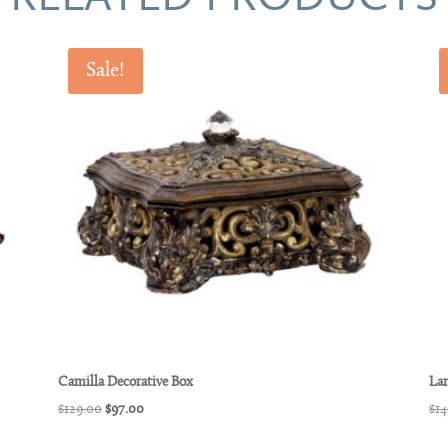
Sale!
Camilla Decorative Box
Lar
Original
Current
$
129.00
$
97.00
$
14
price
price