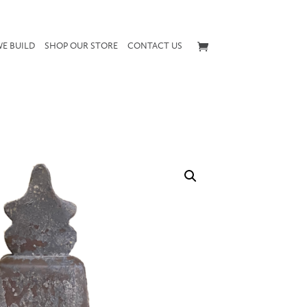
E BUILD
SHOP OUR STORE
CONTACT US