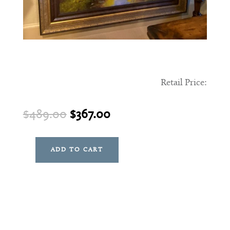
Retail Price:
Original
Current
$
489.00
$
367.00
price
price
was:
is:
ADD TO CART
Glendale
$489.00.
$367.00.
Art
quantity