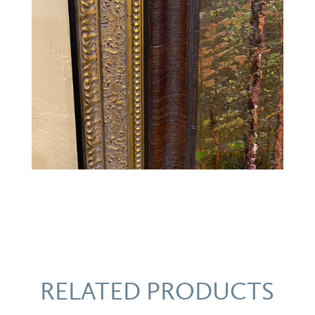
RELATED PRODUCTS