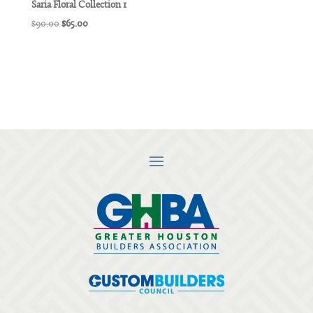
Saria Floral Collection 1
Original
Current
$
90.00
$
65.00
price
price
was:
is:
$90.00.
$65.00.