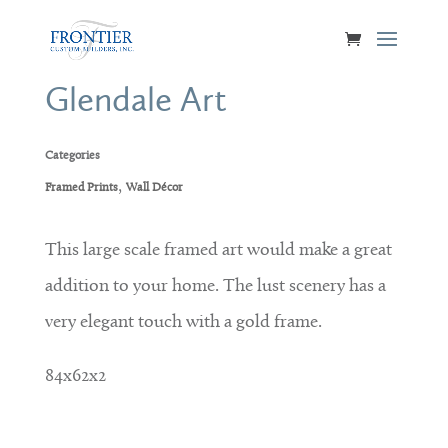
Glendale Art
Categories
,
Framed Prints
Wall Décor
This large scale framed art would make a great
addition to your home. The lust scenery has a
very elegant touch with a gold frame.
84x62x2