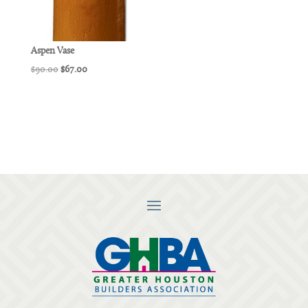
Aspen Vase
Original
Current
$
90.00
$
67.00
price
price
was:
is:
$90.00.
$67.00.