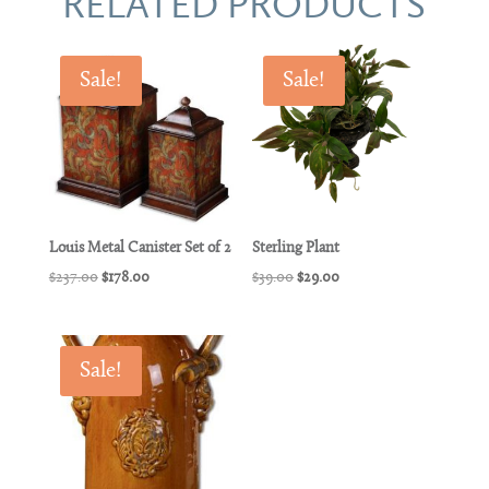
RELATED PRODUCTS
Sale!
Sale!
Louis Metal Canister Set of 2
Sterling Plant
Original
Current
Original
Current
$
237.00
$
178.00
$
39.00
$
29.00
price
price
price
price
was:
is:
was:
is:
$237.00.
$178.00.
$39.00.
$29.00.
Sale!