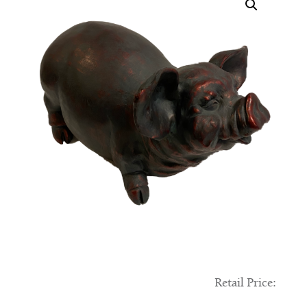
Retail Price: