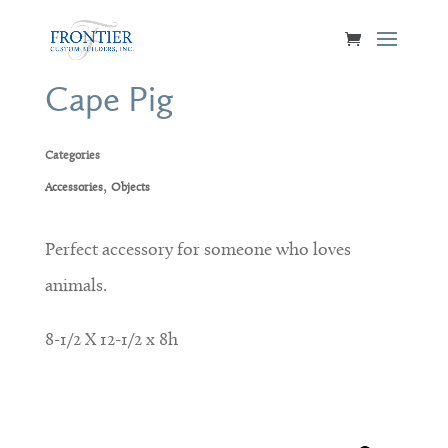
Cape Pig
Categories
,
Accessories
Objects
Perfect accessory for someone who loves
animals.
8-1/2 X 12-1/2 x 8h