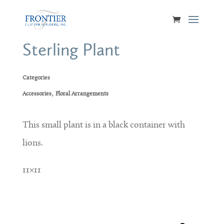
Sterling Plant
Categories
,
Accessories
Floral Arrangements
This small plant is in a black container with
lions.
11×11