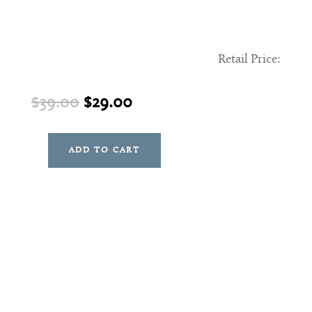
Retail Price:
Original
Current
$
39.00
$
29.00
price
price
was:
is:
ADD TO CART
Sterling
$39.00.
$29.00.
Plant
quantity