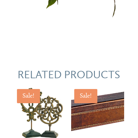
RELATED PRODUCTS
Sale!
Sale!