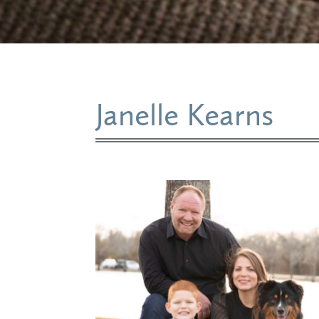
Janelle Kearns