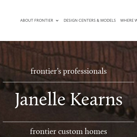
ABOUT FRONTIER
DESIGN CENTERS & MODELS
WHERE W
frontier’s professionals
Janelle Kearns
frontier custom homes