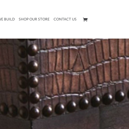
E BUILD
SHOP OUR STORE
CONTACT US