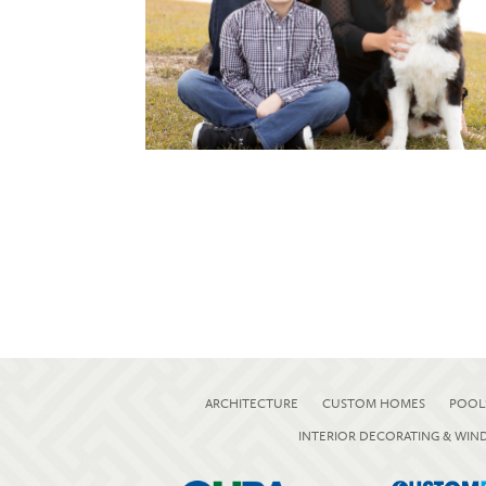
ARCHITECTURE
CUSTOM HOMES
POOL
INTERIOR DECORATING & WI