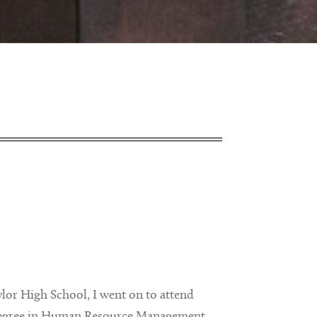
ylor High School, I went on to attend
a degree in Human Resource Management.