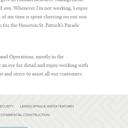
nd son. Whenever I’m not working, I enjoy
 of my time is spent cheering on our son
n for the Houston St. Patrick’s Parade
 and Operations, mostly in the
e an eye for detail and enjoy working with
 and strive to assist all our customers
ECURITY
LANDSCAPING & WATER FEATURES
COMMERCIAL CONSTRUCTION