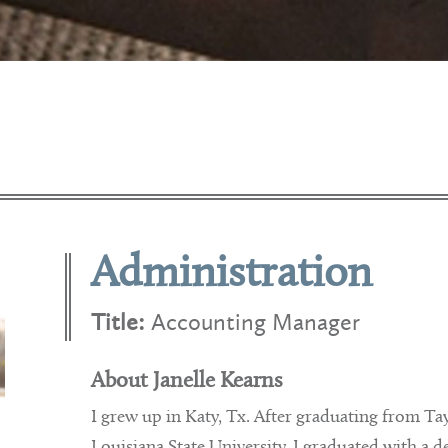
Administration
Title:
Accounting Manager
About Janelle Kearns
I grew up in Katy, Tx. After graduating from Ta
Louisiana State University. I graduated with 