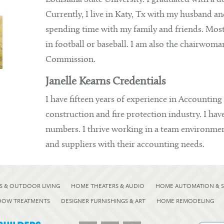
Currently, I live in Katy, Tx with my husband a
spending time with my family and friends. Most
in football or baseball. I am also the chairwoma
Commission.
Janelle Kearns Credentials
I have fifteen years of experience in Accounting
construction and fire protection industry. I hav
numbers. I thrive working in a team environment
and suppliers with their accounting needs.
S & OUTDOOR LIVING
HOME THEATERS & AUDIO
HOME AUTOMATION & S
NDOW TREATMENTS
DESIGNER FURNISHINGS & ART
HOME REMODELING