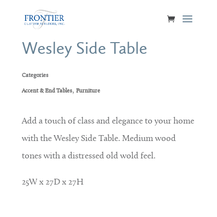
Wesley Side Table
Categories
,
Accent & End Tables
Furniture
Add a touch of class and elegance to your home
with the Wesley Side Table. Medium wood
tones with a distressed old wold feel.
25W x 27D x 27H