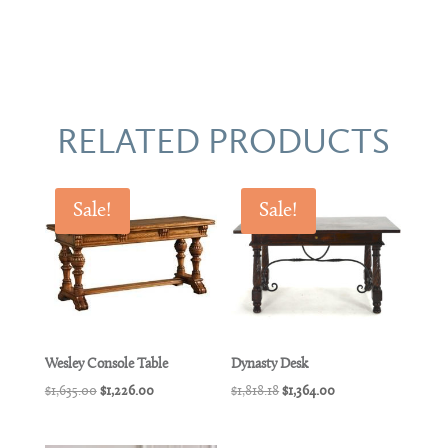
RELATED PRODUCTS
Sale!
Sale!
Wesley Console Table
Dynasty Desk
Original
Current
Original
Current
$
1,635.00
$
1,226.00
$
1,818.18
$
1,364.00
price
price
price
price
was:
is:
was:
is: