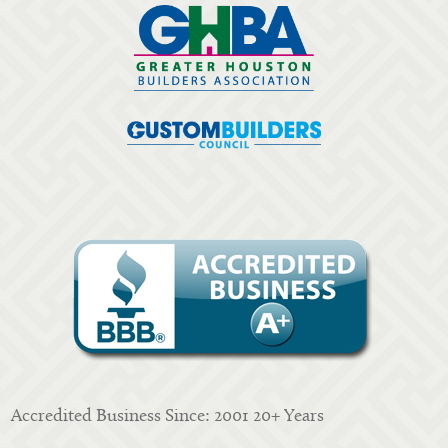
Accredited Business Since: 2001 20+ Years