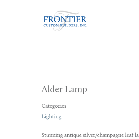
Alder Lamp
Categories
Lighting
Stunning antique silver/champagne leaf 