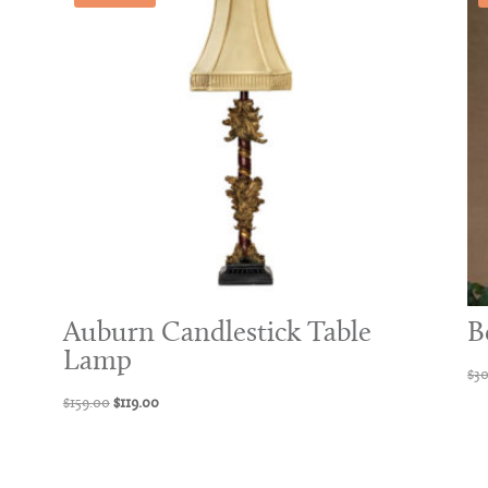
Auburn Candlestick Table
B
Lamp
$
3
Original
Current
$
159.00
$
119.00
price
price
was:
is:
$159.00.
$119.00.