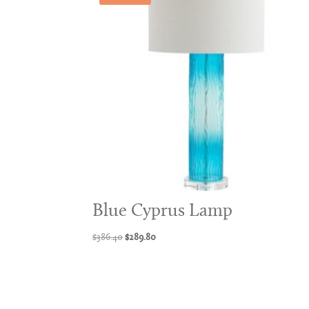
Blue Cyprus Lamp
Original
Current
$
386.40
$
289.80
price
price
was:
is:
$386.40.
$289.80.