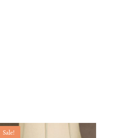
Sale!