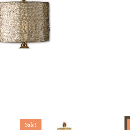
Sale!