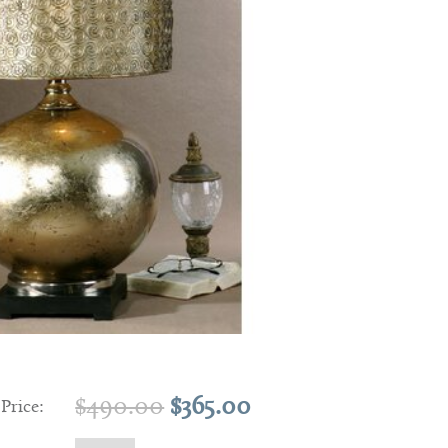
Original
Current
$
490.00
$
365.00
 Price:
price
price