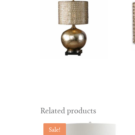
Related products
Sale!