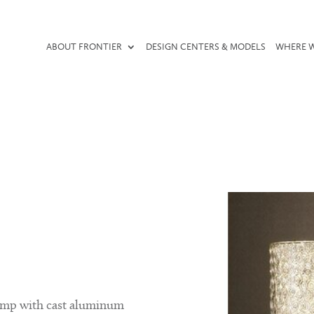
ABOUT FRONTIER
DESIGN CENTERS & MODELS
WHERE W
lamp with cast aluminum