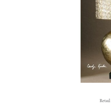
Retail