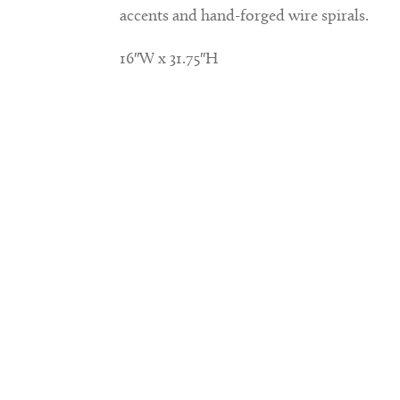
accents and hand-forged wire spirals.
16″W x 31.75″H