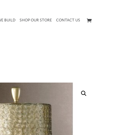
E BUILD
SHOP OUR STORE
CONTACT US